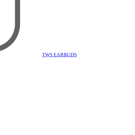
TWS EARBUDS