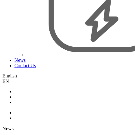
News
Contact Us
English
EN
News：