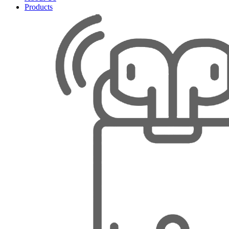
Products