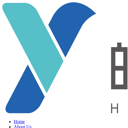
Home
About Us