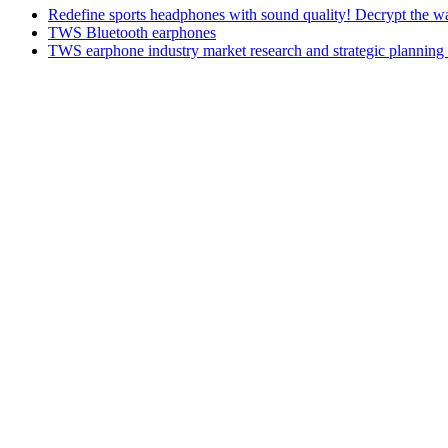
Redefine sports headphones with sound quality! Decrypt the w
TWS Bluetooth earphones
TWS earphone industry market research and strategic planning 