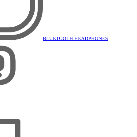
BLUETOOTH HEADPHONES