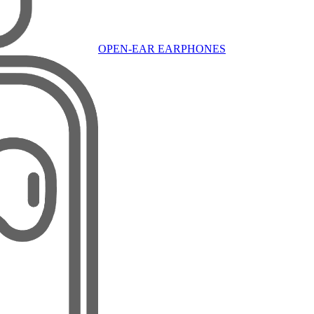
OPEN-EAR EARPHONES