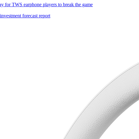
ay for TWS earphone players to break the game
investment forecast report